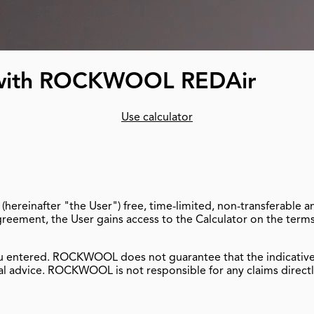
t with ROCKWOOL REDAir
Use calculator
hereinafter "the User") free, time-limited, non-transferable
Agreement, the User gains access to the Calculator on the term
u entered. ROCKWOOL does not guarantee that the indicative ca
l advice. ROCKWOOL is not responsible for any claims directly 