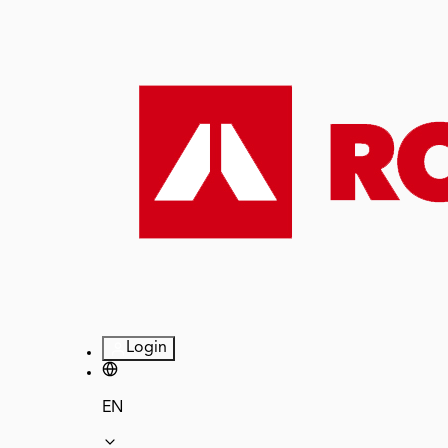
Login
EN