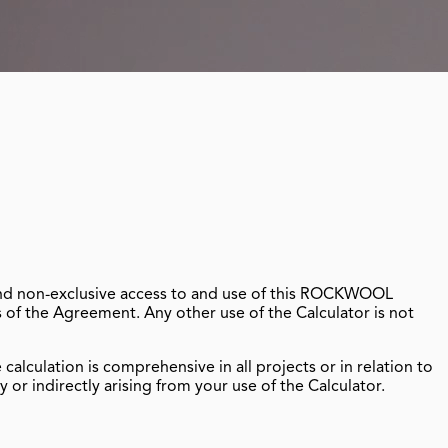
 and non-exclusive access to and use of this ROCKWOOL
s of the Agreement. Any other use of the Calculator is not
lculation is comprehensive in all projects or in relation to
or indirectly arising from your use of the Calculator.