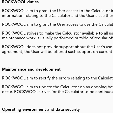
ROCKWOOL duties
ROCKWOOL aim to grant the User access to the Calculator i
information relating to the Calculator and the User's use the
ROCKWOOL aim to grant the User access to use the Calculat
ROCKWOOL strives to make the Calculator available to all use
maintenance work is usually performed outside of regular of
ROCKWOOL does not provide support about the User's use o
agreement, the User will be offered such support on current
Maintenance and development
ROCKWOOL aim to rectify the errors relating to the Calculat
ROCKWOOL aim to update the Calculator on an ongoing basis 
occur. ROCKWOOL strives for the Calculator to be continuous
Operating environment and data security