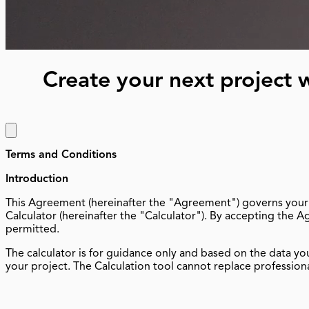
Create your next projec
Terms and Conditions
Introduction
This Agreement (hereinafter the "Agreement") governs your (
Calculator (hereinafter the "Calculator"). By accepting the 
permitted.
The calculator is for guidance only and based on the data yo
your project. The Calculation tool cannot replace professiona