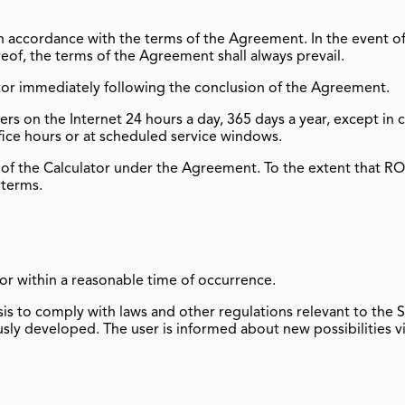
n accordance with the terms of the Agreement. In the event 
reof, the terms of the Agreement shall always prevail.
or immediately following the conclusion of the Agreement.
rs on the Internet 24 hours a day, 365 days a year, except in
fice hours or at scheduled service windows.
f the Calculator under the Agreement. To the extent that 
 terms.
or within a reasonable time of occurrence.
to comply with laws and other regulations relevant to the S
ly developed. The user is informed about new possibilities vi