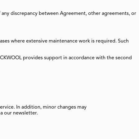
of any discrepancy between Agreement, other agreements, or
 cases where extensive maintenance work is required. Such
ROCKWOOL provides support in accordance with the second
ervice. In addition, minor changes may
a our newsletter.