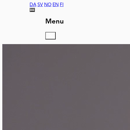
DA
SV
NO
EN
FI
Menu